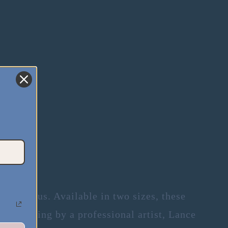
.
er than us. Available in two sizes, these
 a painting by a professional artist, Lance