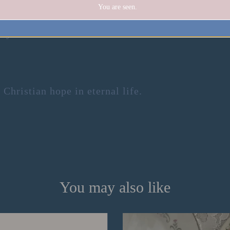
You are seen.
ity.
Christian hope in eternal life.
You may also like