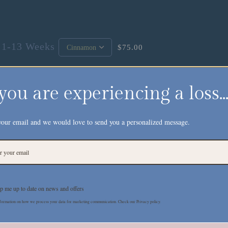
 1-13 Weeks
$75.00
 you are experiencing a loss..
your email and we would love to send you a personalized message.
Description
Additional Information
Reviews
p me up to date on news and offers
reminder that our baby is being held by one strong
formation on how we process your data for marketing communication. Check our Privacy policy.
memorial spaces or personal keepsakes. A print of