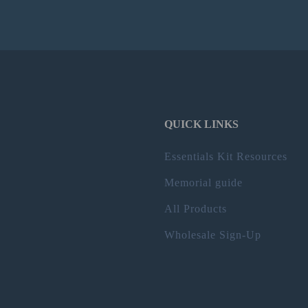
QUICK LINKS
Essentials Kit Resources
Memorial guide
All Products
Wholesale Sign-Up