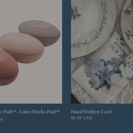
fe Pod™- Later Weeks Pod™
Hand Written Card
ks
$0.00 USD