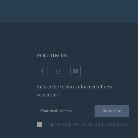
FOLLOW US
Subscribe to stay informed of new
resources!
Subscribe
I agree with the
terms and conditions
.