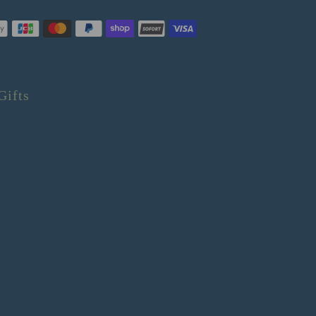
Gifts