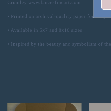
Crumley www.lancesfineart.com
• Printed on archival-quality paper for longev
• Available in 5x7 and 8x10 sizes
• Inspired by the beauty and symbolism of the 