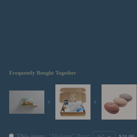
Frequently Bought Together
This item:
"Shalom" Print
$20.00