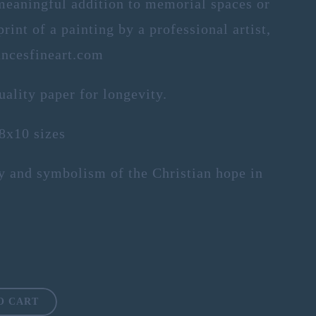
meaningful addition to memorial spaces or
rint of a painting by a professional artist,
ncesfineart.com
uality paper for longevity.
 8x10 sizes
ty and symbolism of the Christian hope in
O CART