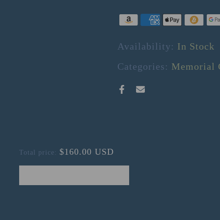
Availability:
In Stock
Categories:
Memorial 
$160.00 USD
Total price:
ADD SELECTED TO CART