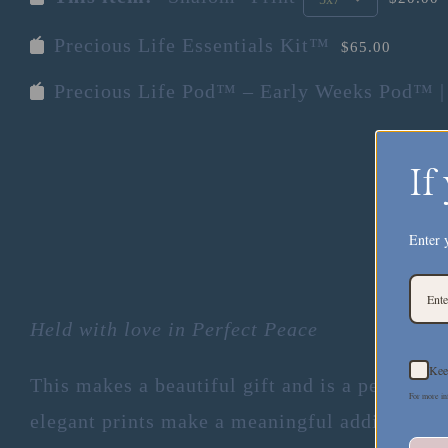
Precious Life Essentials Kit™
$65.00
Precious Life Pod™ – Early Weeks Pod™ |
If
Enter 
Held with love in Perfect Peace
Kee
This makes a beautiful gift and is a peaceful 
For more in
elegant prints make a meaningful addition to 