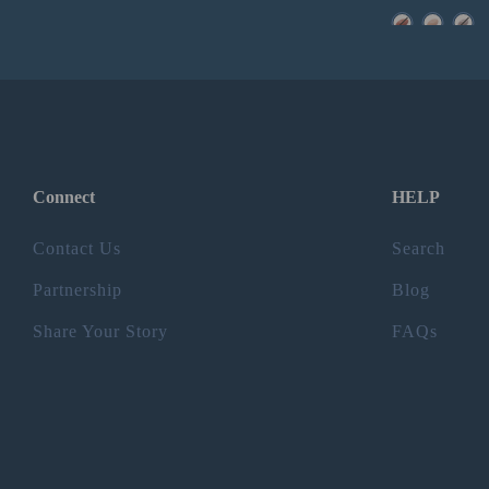
Connect
HELP
Contact Us
Search
Partnership
Blog
Share Your Story
FAQs