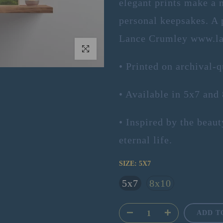
elegant prints make a 
personal keepsakes. A p
Lance Crumley www.la
Click to enlarge
• Printed on archival-q
• Available in 5x7 and
• Inspired by the beau
eternal life.
SIZE:
5X7
5x7
8x10
ADD T