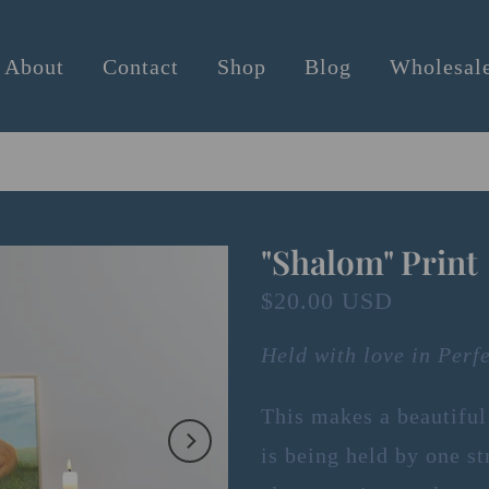
About
Contact
Shop
Blog
Wholesal
"Shalom" Print
$20.00 USD
Held with love in Perf
This makes a beautiful
is being held by one st