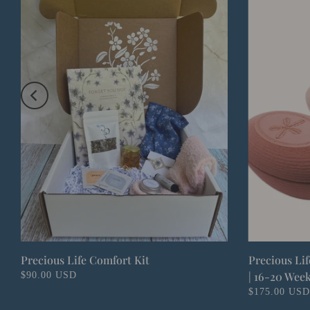
Precious Life Comfort Kit
Precious Li
| 16-20 Wee
$90.00 USD
$175.00 USD