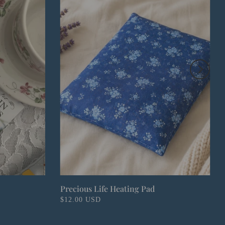
Precious Life Heating Pad
$12.00 USD