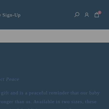
0
e Sign-Up
ect Peace
 gift and is a peaceful reminder that our baby
ronger than us. Available in two sizes, these